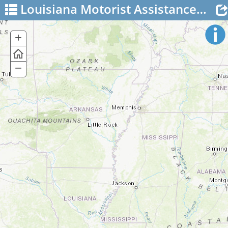
Louisiana Motorist Assistance Patrol
+
Zoom
In
−
Zoom
Out