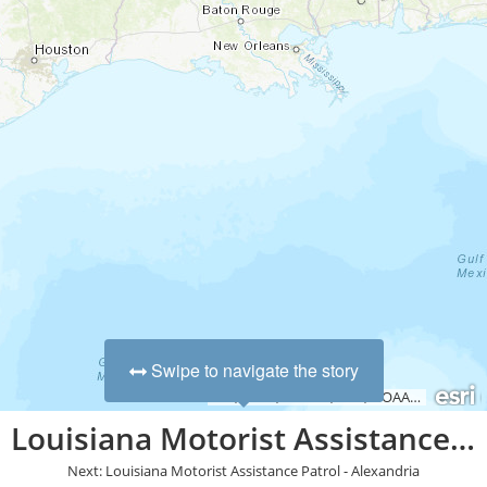
Swipe to navigate the story
Esri, HERE, Garmin, FAO, NOAA, USGS, EPA, NPS
Louisiana Motorist Assistance Patrol - Statewide
Next: Louisiana Motorist Assistance Patrol - Alexandria